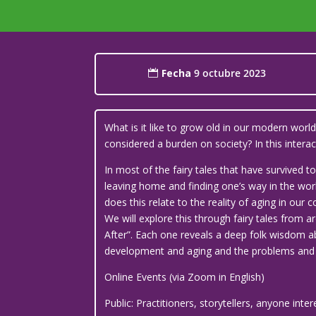
Fecha
9 octubre 2023
What is it like to grow old in our modern wor
considered a burden on society? In this inte
In most of the fairy tales that have survived
leaving home and finding one’s way in the world
does this relate to the reality of aging in our
We will explore this through fairy tales from a
After”. Each one reveals a deep folk wisdom ab
development and aging and the problems and c
Online Events (via Zoom in English)
Public: Practitioners, storytellers, anyone inte