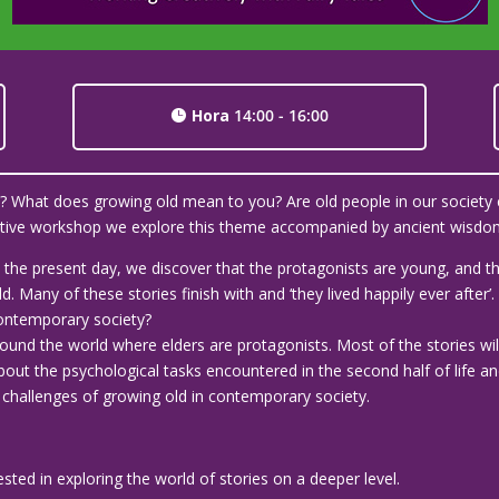
Hora
14:00 - 16:00
ld? What does growing old mean to you? Are old people in our society 
ractive workshop we explore this theme accompanied by ancient wisdom
 to the present day, we discover that the protagonists are young, and
. Many of these stories finish with and ‘they lived happily ever after
 contemporary society?
round the world where elders are protagonists. Most of the stories wil
out the psychological tasks encountered in the second half of life an
hallenges of growing old in contemporary society.
rested in exploring the world of stories on a deeper level.