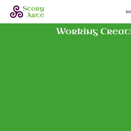
In
Working Creati