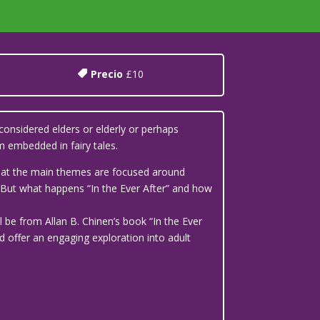
Precio
£10
considered elders or elderly or perhaps
 embedded in fairy tales.
 that the main themes are focused around
’. But what happens “In the Ever After” and how
l be from Allan B. Chinen’s book “In the Ever
d offer an engaging exploration into adult