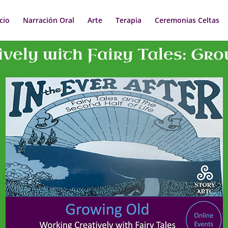
icio
Narración Oral
Arte
Terapia
Ceremonias Celtas
vely with Fairy Tales: Grow