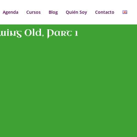
Agenda
Cursos
Blog
Quién Soy
Contacto
ing Old, Part 1