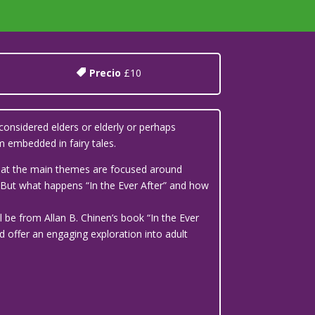
Precio
£10
considered elders or elderly or perhaps
 embedded in fairy tales.
 that the main themes are focused around
’. But what happens “In the Ever After” and how
l be from Allan B. Chinen’s book “In the Ever
d offer an engaging exploration into adult