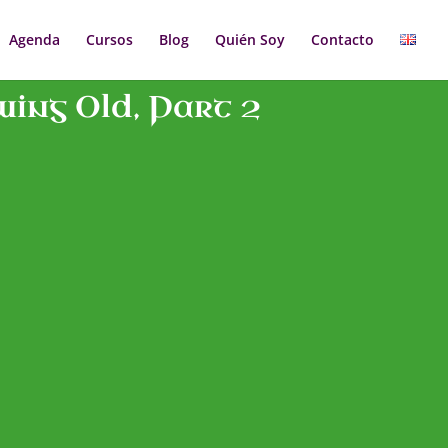
Agenda
Cursos
Blog
Quién Soy
Contacto
wing Old, Part 2