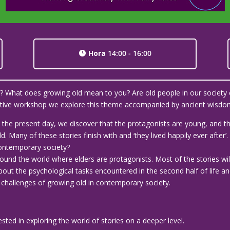
Hora
14:00 - 16:00
ld? What does growing old mean to you? Are old people in our society 
ractive workshop we explore this theme accompanied by ancient wisdom
 to the present day, we discover that the protagonists are young, and
. Many of these stories finish with and ‘they lived happily ever after
 contemporary society?
round the world where elders are protagonists. Most of the stories wil
out the psychological tasks encountered in the second half of life an
hallenges of growing old in contemporary society.
rested in exploring the world of stories on a deeper level.