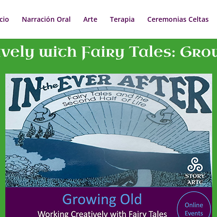
icio
Narración Oral
Arte
Terapia
Ceremonias Celtas
ely with Fairy Tales: Gro