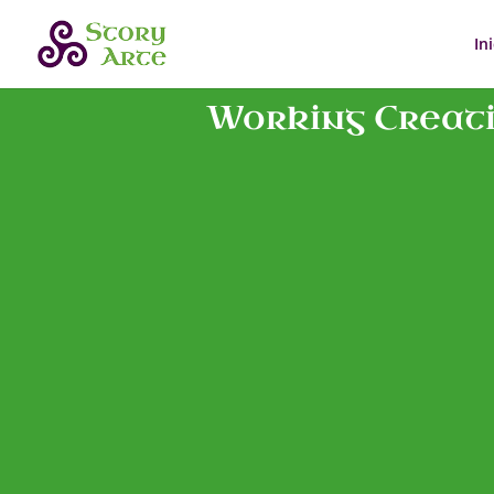
In
Working Creativ