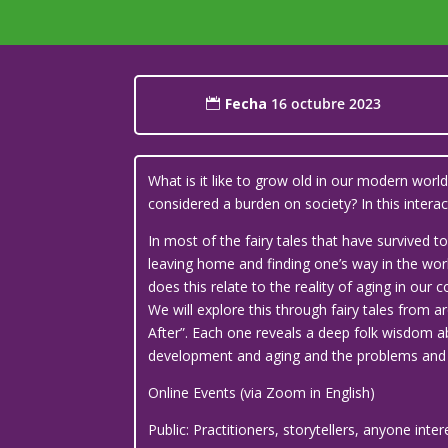
Fecha
16 octubre 2023
What is it like to grow old in our modern wor
considered a burden on society? In this inte
In most of the fairy tales that have survived
leaving home and finding one’s way in the world
does this relate to the reality of aging in our
We will explore this through fairy tales from a
After”. Each one reveals a deep folk wisdom ab
development and aging and the problems and c
Online Events (via Zoom in English)
Public: Practitioners, storytellers, anyone inte