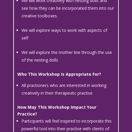
We will work creatively with nesting dolls and
see how they can be incorporated them into our
creative toolboxes.
We will explore ways to work with aspects of
self
We will explore the mother line through the use
of the nesting dolls
Who This Workshop Is Appropriate For?
All practioners who are interested in working
creatively in their therapeutic practise
How May This Workshop Impact Your
Practice?
Participants will feel inspired to incorporate this
powerful tool into their practise with clients of