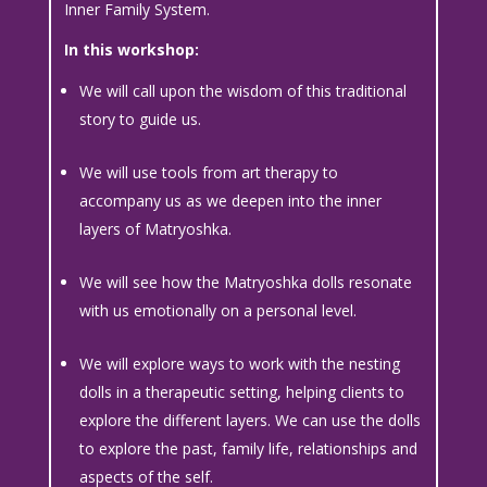
Inner Family System.
In this workshop:
We will call upon the wisdom of this traditional
story to guide us.
We will use tools from art therapy to
accompany us as we deepen into the inner
layers of Matryoshka.
We will see how the Matryoshka dolls resonate
with us emotionally on a personal level.
We will explore ways to work with the nesting
dolls in a therapeutic setting, helping clients to
explore the different layers. We can use the dolls
to explore the past, family life, relationships and
aspects of the self.