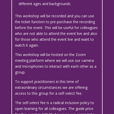
different ages and backgrounds
This workshop will be recorded and you can use
the ticket function to pre-purchase the recording
before the event. This will be useful for colleagues
who are not able to attend the event live and also
for those who attend the event live and want to
watch it again.
This workshop will be hosted on the Zoom
meeting platform where we will use our camera
and microphones to interact with each other as a
group.
To support practitioners in this time of
extraordinary circumstances we are offering
access to this group for a self-select fee.
The self-select fee is a radical inclusion policy to
open learning for all colleagues. The guide price