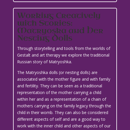
Working Creatively
with Stories:
Matryoska and Her
Nesting Dolls
Through storytelling and tools from the worlds of
Gestalt and art therapy we explore the traditional
Russian story of Matryoshka.
The Matryoshka dolls (or nesting dolls) are
associated with the mother figure and with family
and fertility. They can be seen as a traditional
representation of the mother carrying a child
within her and as a representation of a chain of
mothers carrying on the family legacy through the
child in their womb. They can also be considered
different aspects of self and are a good way to
work with the inner child and other aspects of our