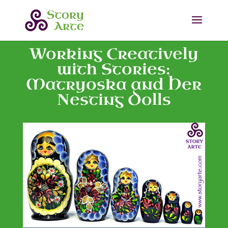
Working Creatively
with Stories:
Matryoska and Her
Nesting Dolls