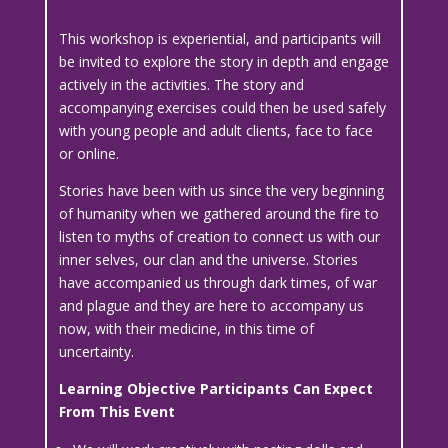
This workshop is experiential, and participants will
be invited to explore the story in depth and engage
actively in the activities. The story and
accompanying exercises could then be used safely
with young people and adult clients, face to face
or online.
Stories have been with us since the very beginning
of humanity when we gathered around the fire to
listen to myths of creation to connect us with our
inner selves, our clan and the universe. Stories
have accompanied us through dark times, of war
and plague and they are here to accompany us
now, with their medicine, in this time of
uncertainty.
Learning Objective Participants Can Expect
From This Event