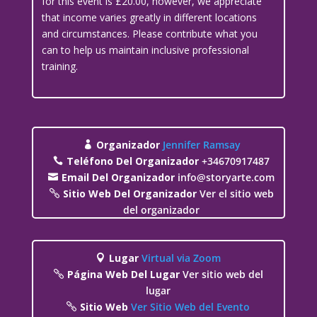
for this event is £20.00, however, we appreciate
that income varies greatly in different locations
and circumstances. Please contribute what you
can to help us maintain inclusive professional
training.
Organizador
Jennifer Ramsay
Teléfono Del Organizador
+34670917487
Email Del Organizador
info@storyarte.com
Sitio Web Del Organizador
Ver el sitio web
del organizador
Lugar
Virtual via Zoom
Página Web Del Lugar
Ver sitio web del
lugar
Sitio Web
Ver Sitio Web del Evento