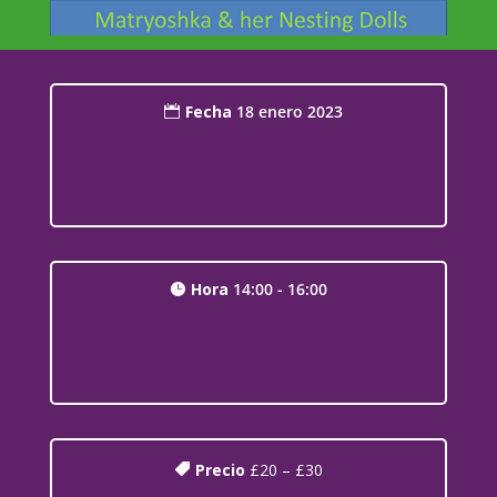
Fecha
18 enero 2023
Hora
14:00 - 16:00
Precio
£20 – £30