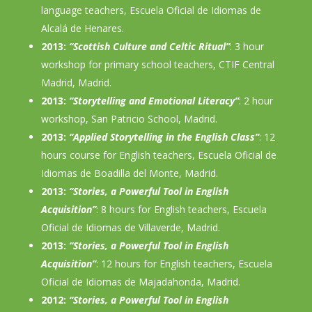
language teachers, Escuela Oficial de Idiomas de
Alcalá de Henares.
2013:
“Scottish Culture and Celtic Ritual”
: 3 hour
workshop for primary school teachers, CTIF Central
Madrid, Madrid.
2013:
“Storytelling and Emotional Literacy”
: 2 hour
workshop, San Patricio School, Madrid.
2013:
“Applied Storytelling in the English Class”
: 12
hours course for English teachers, Escuela Oficial de
Idiomas de Boadilla del Monte, Madrid.
2013:
“Stories, a Powerful Tool in English
Acquisition”
: 8 hours for English teachers, Escuela
Oficial de Idiomas de Villaverde, Madrid.
2013:
“Stories, a Powerful Tool in English
Acquisition”
: 12 hours for English teachers, Escuela
Oficial de Idiomas de Majadahonda, Madrid.
2012:
“Stories, a Powerful Tool in English