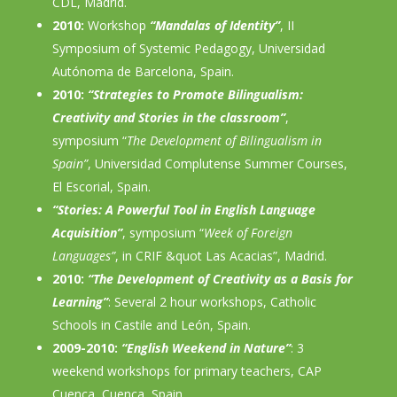
CDL, Madrid.
2010:
Workshop
“Mandalas of Identity”
, II
Symposium of Systemic Pedagogy, Universidad
Autónoma de Barcelona, Spain.
2010:
“Strategies to Promote Bilingualism:
Creativity and Stories in the classroom”
,
symposium “
The Development of Bilingualism in
Spain”
, Universidad Complutense Summer Courses,
El Escorial, Spain.
“Stories: A Powerful Tool in English Language
Acquisition”
, symposium “
Week of Foreign
Languages”
, in CRIF &quot Las Acacias”, Madrid.
2010:
“The Development of Creativity as a Basis for
Learning”
: Several 2 hour workshops, Catholic
Schools in Castile and León, Spain.
2009-2010:
“English Weekend in Nature”
: 3
weekend workshops for primary teachers, CAP
Cuenca, Cuenca, Spain.