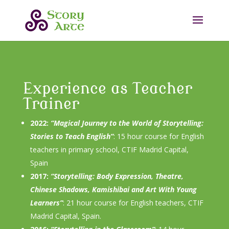
Experience as Teacher
Trainer
2022:
“Magical Journey to the World of Storytelling:
Stories to Teach English”
: 15 hour course for English
teachers in primary school, CTIF Madrid Capital,
Spain
2017:
“Storytelling: Body Expression, Theatre,
Chinese Shadows, Kamishibai and Art With Young
Learners”
: 21 hour course for English teachers, CTIF
Madrid Capital, Spain.