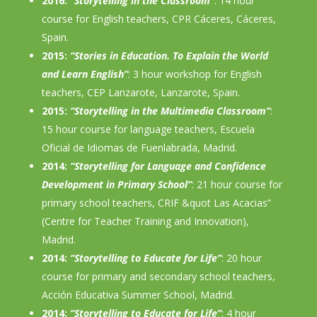
2016:
“Storytelling in the Classroom”
: 14 hour
course for English teachers, CPR Cáceres, Cáceres,
Spain.
2015:
“Stories in Education. To Explain the World
and Learn English”
: 3 hour workshop for English
teachers, CEP Lanzarote, Lanzarote, Spain.
2015:
“Storytelling in the Multimedia Classroom”
:
15 hour course for language teachers, Escuela
Oficial de Idiomas de Fuenlabrada, Madrid.
2014:
“Storytelling for Language and Confidence
Development in Primary School”
: 21 hour course for
primary school teachers, CRIF &quot Las Acacias”
(Centre for Teacher Training and Innovation),
Madrid.
2014:
“Storytelling to Educate for Life”
: 20 hour
course for primary and secondary school teachers,
Acción Educativa Summer School, Madrid.
2014:
“Storytelling to Educate for Life”
: 4 hour