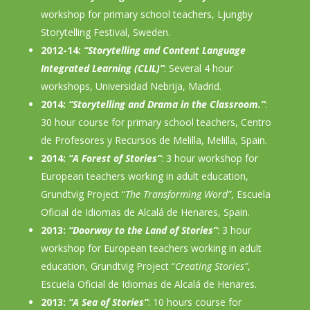
workshop for primary school teachers, Ljungby
Storytelling Festival, Sweden.
2012-14:
“Storytelling and Content Language
Integrated Learning (CLIL)”
: Several 4 hour
workshops, Universidad Nebrija, Madrid.
2014:
“Storytelling and Drama in the Classroom.”
:
30 hour course for primary school teachers, Centro
de Profesores y Recursos de Melilla, Melilla, Spain.
2014:
“A Forest of Stories”
: 3 hour workshop for
European teachers working in adult education,
Grundtvig Project “
The Transforming Word”
, Escuela
Oficial de Idiomas de Alcalá de Henares, Spain.
2013:
“Doorway to the Land of Stories”
: 3 hour
workshop for European teachers working in adult
education, Grundtvig Project “
Creating Stories”
,
Escuela Oficial de Idiomas de Alcalá de Henares.
2013:
“A Sea of Stories”
: 10 hours course for