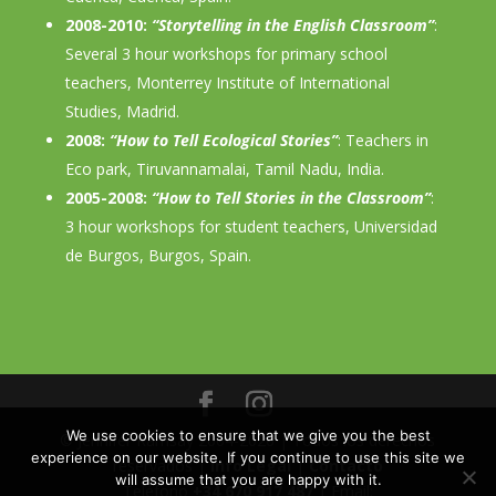
2008-2010:
“Storytelling in the English Classroom”
:
Several 3 hour workshops for primary school
teachers, Monterrey Institute of International
Studies, Madrid.
2008:
“How to Tell Ecological Stories”
: Teachers in
Eco park, Tiruvannamalai, Tamil Nadu, India.
2005-2008:
“How to Tell Stories in the Classroom”
:
3 hour workshops for student teachers, Universidad
de Burgos, Burgos, Spain.
We use cookies to ensure that we give you the best
© Jennifer Ramsay 2004-2026 | Todos los derechos
experience on our website. If you continue to use this site we
reservados |
Info Legal
|
Contacto
will assume that you are happy with it.
Teléfono
+34 670 917 487
| Email: