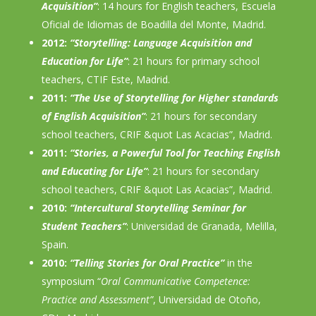
Acquisition”
: 14 hours for English teachers, Escuela
Oficial de Idiomas de Boadilla del Monte, Madrid.
2012:
“Storytelling: Language Acquisition and
Education for Life”
: 21 hours for primary school
teachers, CTIF Este, Madrid.
2011:
“The Use of Storytelling for Higher standards
of English Acquisition”
: 21 hours for secondary
school teachers, CRIF &quot Las Acacias”, Madrid.
2011:
“Stories, a Powerful Tool for Teaching English
and Educating for Life”
: 21 hours for secondary
school teachers, CRIF &quot Las Acacias”, Madrid.
2010:
“Intercultural Storytelling Seminar for
Student Teachers”
: Universidad de Granada, Melilla,
Spain.
2010:
“Telling Stories for Oral Practice”
in the
symposium “
Oral Communicative Competence:
Practice and Assessment”
, Universidad de Otoño,