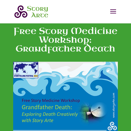
Free Story Medicine
Workshop:
Grandfather Death