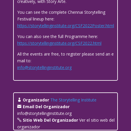
creatively, with Story Arte.
You can see the complete Chennai Storytelling
Festival lineup here:
https://storytellinginstitute.org/CSF2022Poster.html
You can also see the full Programme here:
https://storytellinginstitute.org/CSF2022.html
All the events are free, to register please send an e
mail to:
info@storytellinginstitute.org
Organizador
The Storytelling Institute
Email Del Organizador
info@storytellinginstitute.org
Sitio Web Del Organizador
Ver el sitio web del
organizador