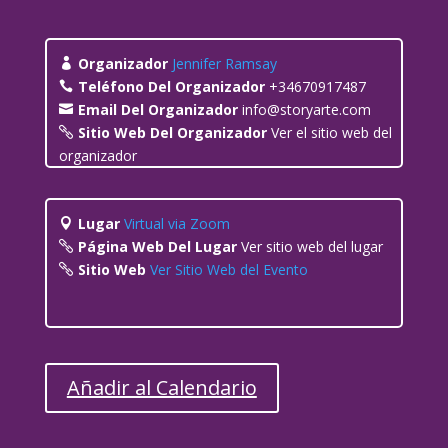
Organizador
Jennifer Ramsay
Teléfono Del Organizador
+34670917487
Email Del Organizador
info@storyarte.com
Sitio Web Del Organizador
Ver el sitio web del
organizador
Lugar
Virtual via Zoom
Página Web Del Lugar
Ver sitio web del lugar
Sitio Web
Ver Sitio Web del Evento
Añadir al Calendario