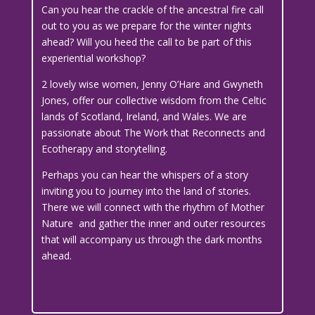
Can you hear the crackle of the ancestral fire call
out to you as we prepare for the winter nights
ahead? Will you heed the call to be part of this
experiential workshop?
2 lovely wise women, Jenny O’Hare and Gwyneth
Jones, offer our collective wisdom from the Celtic
lands of Scotland, Ireland, and Wales. We are
passionate about The Work that Reconnects and
Ecotherapy and storytelling.
Perhaps you can hear the whispers of a story
inviting you to journey into the land of stories.
There we will connect with the rhythm of Mother
Nature and gather the inner and outer resources
that will accompany us through the dark months
ahead.