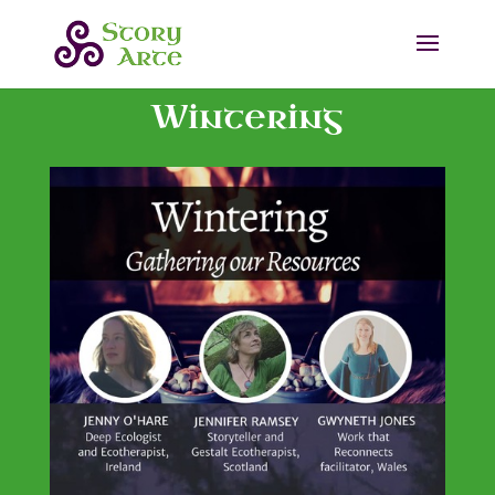
Wintering