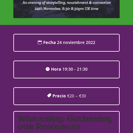
Fecha
24 noviembre 2022
Hora
19:30 - 21:30
Precio
€20 – €30
Wintering: Gathering
our Resources