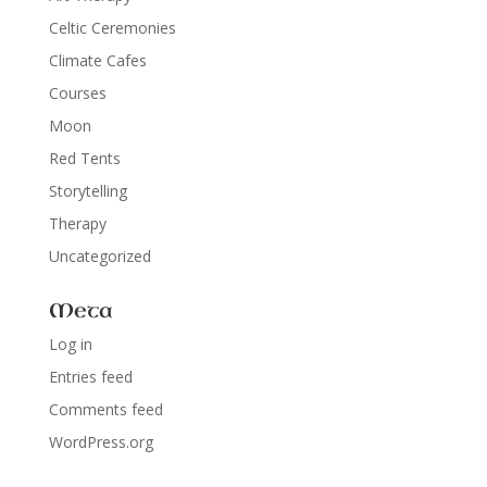
Celtic Ceremonies
Climate Cafes
Courses
Moon
Red Tents
Storytelling
Therapy
Uncategorized
Meta
Log in
Entries feed
Comments feed
WordPress.org