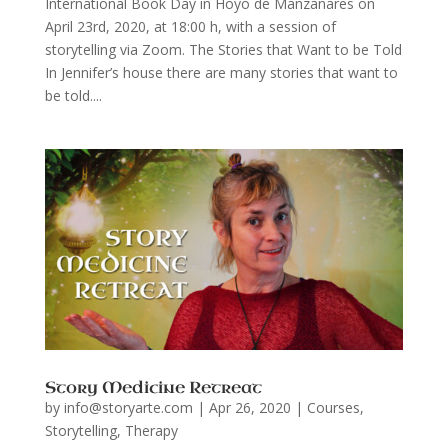
International Book Day in Hoyo de Manzanares on
April 23rd, 2020, at 18:00 h, with a session of
storytelling via Zoom. The Stories that Want to be Told
In Jennifer’s house there are many stories that want to
be told....
Story Medicine Retreat
by
info@storyarte.com
|
Apr 26, 2020
|
Courses
,
Storytelling
,
Therapy