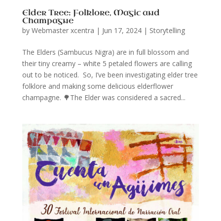
Elder Tree: Folklore, Magic and
Champagne
by
Webmaster xcentra
|
Jun 17, 2024
|
Storytelling
The Elders (Sambucus Nigra) are in full blossom and
their tiny creamy – white 5 petaled flowers are calling
out to be noticed. So, I’ve been investigating elder tree
folklore and making some delicious elderflower
champagne. 🌳The Elder was considered a sacred...