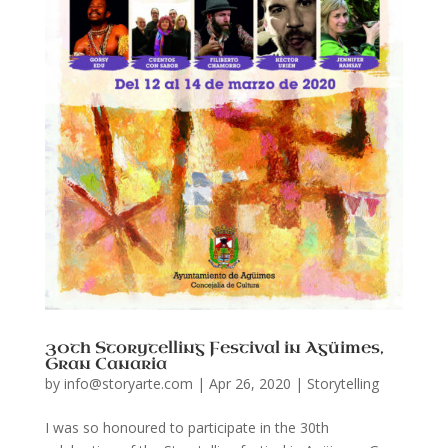
30th Storytelling Festival in Agüimes,
Gran Canaria
by
info@storyarte.com
|
Apr 26, 2020
|
Storytelling
I was so honoured to participate in the 30th