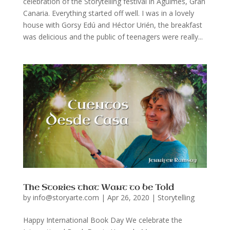
celebration of the Storytelling festival in Agüimes, Gran
Canaria. Everything started off well. I was in a lovely
house with Gorsy Edú and Héctor Urién, the breakfast
was delicious and the public of teenagers were really...
The Stories that Want to be Told
by
info@storyarte.com
|
Apr 26, 2020
|
Storytelling
Happy International Book Day We celebrate the