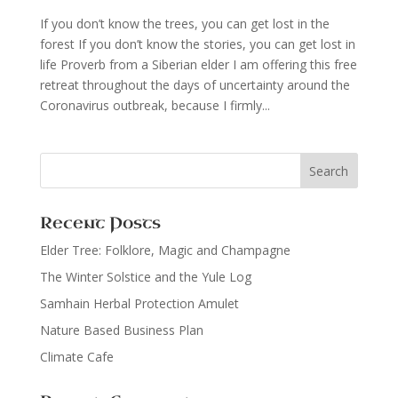
If you don’t know the trees, you can get lost in the
forest If you don’t know the stories, you can get lost in
life Proverb from a Siberian elder I am offering this free
retreat throughout the days of uncertainty around the
Coronavirus outbreak, because I firmly...
Recent Posts
Elder Tree: Folklore, Magic and Champagne
The Winter Solstice and the Yule Log
Samhain Herbal Protection Amulet
Nature Based Business Plan
Climate Cafe