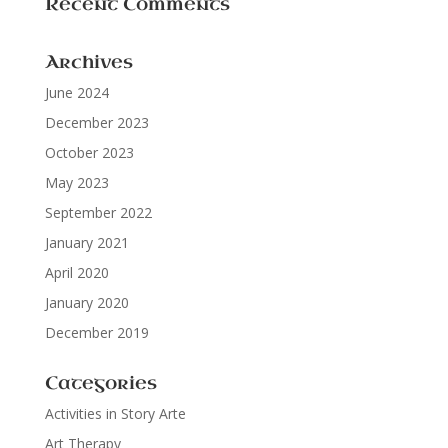
Recent Comments
Archives
June 2024
December 2023
October 2023
May 2023
September 2022
January 2021
April 2020
January 2020
December 2019
Categories
Activities in Story Arte
Art Therapy