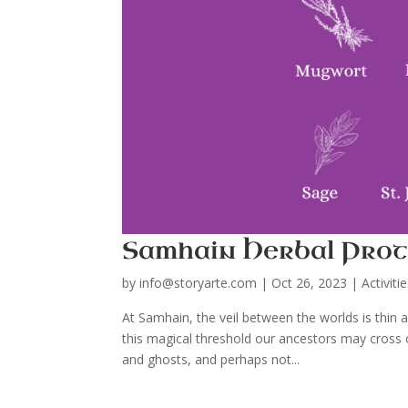
Samhain Herbal Prot
by
info@storyarte.com
|
Oct 26, 2023
|
Activiti
At Samhain, the veil between the worlds is thin
this magical threshold our ancestors may cross o
and ghosts, and perhaps not...