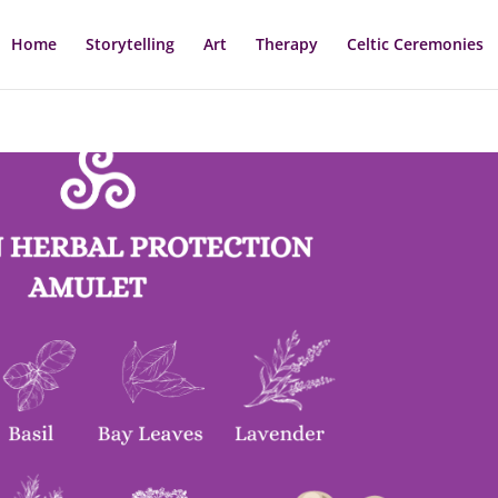
Home
Storytelling
Art
Therapy
Celtic Ceremonies