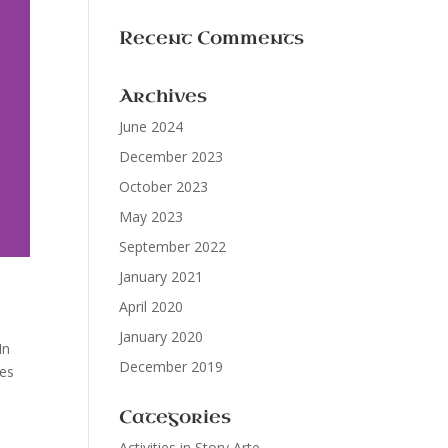
Recent Comments
Archives
June 2024
December 2023
October 2023
May 2023
September 2022
January 2021
April 2020
January 2020
In
December 2019
ies
Categories
Activities in Story Arte