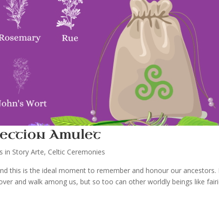
ection Amulet
es in Story Arte
,
Celtic Ceremonies
 and this is the ideal moment to remember and honour our ancestors. 
ver and walk among us, but so too can other worldly beings like fair