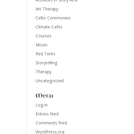
Art Therapy
Celtic Ceremonies
Climate Cafes
Courses
Moon
Red Tents
Storytelling
Therapy
Uncategorized
Meta
Log in
Entries feed
Comments feed
WordPress.org