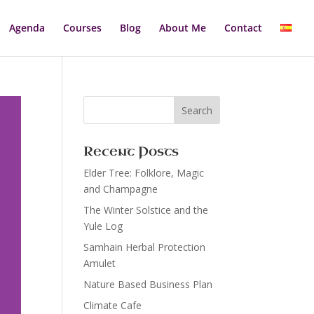
Agenda
Courses
Blog
About Me
Contact
Recent Posts
Elder Tree: Folklore, Magic
and Champagne
The Winter Solstice and the
Yule Log
Samhain Herbal Protection
Amulet
Nature Based Business Plan
Climate Cafe